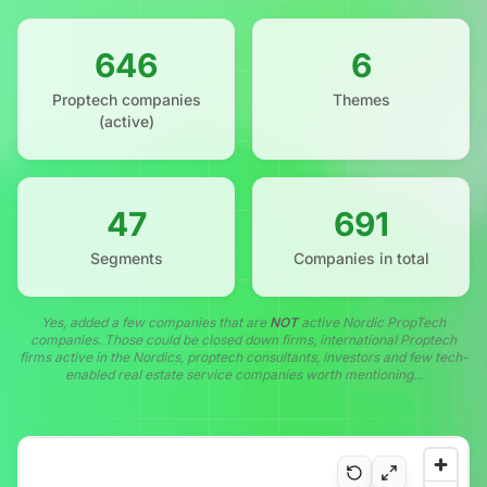
646
6
Proptech companies
Themes
(active)
47
691
Segments
Companies in total
Yes, added a few companies that are
NOT
active Nordic PropTech
companies. Those could be closed down firms, international Proptech
firms active in the Nordics, proptech consultants, investors and few tech-
enabled real estate service companies worth mentioning...