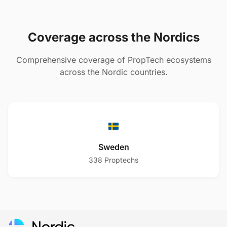
Coverage across the Nordics
Comprehensive coverage of PropTech ecosystems
across the Nordic countries.
Sweden
338
Proptechs