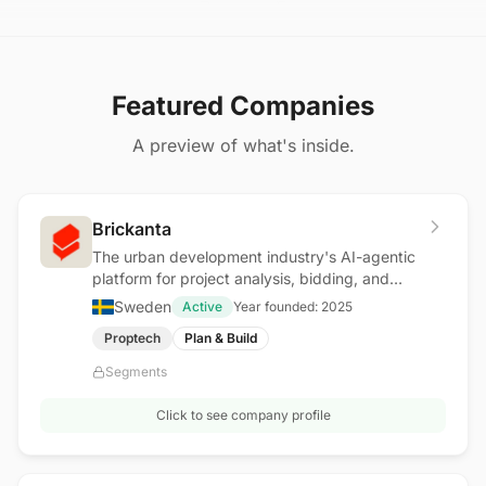
Featured Companies
A preview of what's inside.
Brickanta
The urban development industry's AI-agentic
platform for project analysis, bidding, and
procurement
Sweden
Active
Year founded:
2025
Proptech
Plan & Build
Segments
Click to see company profile