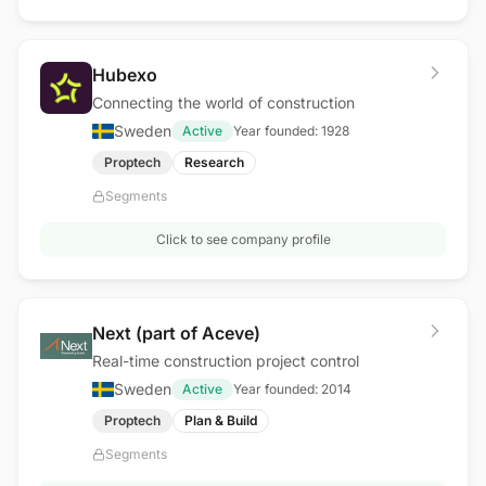
Hubexo
Connecting the world of construction
Sweden
Active
Year founded:
1928
Proptech
Research
Segments
Click to see company profile
Next (part of Aceve)
Real-time construction project control
Sweden
Active
Year founded:
2014
Proptech
Plan & Build
Segments