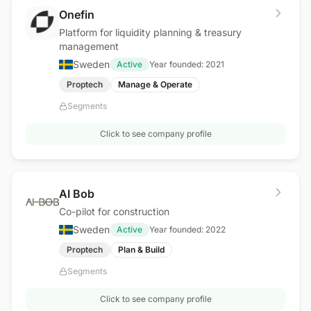
Onefin
Platform for liquidity planning & treasury
management
Sweden
Active
Year founded:
2021
Proptech
Manage & Operate
Segments
Click to see company profile
AI Bob
Co-pilot for construction
Sweden
Active
Year founded:
2022
Proptech
Plan & Build
Segments
Click to see company profile