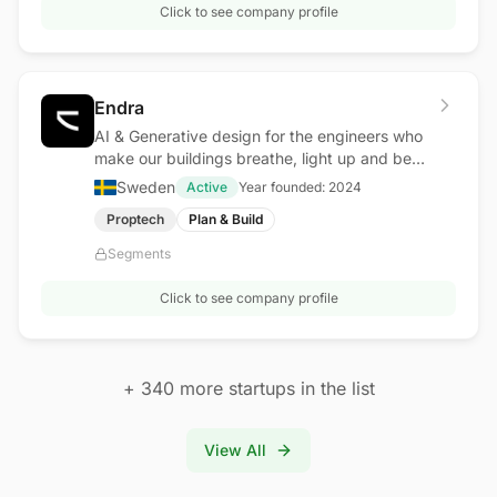
Click to see company profile
Endra
AI & Generative design for the engineers who
make our buildings breathe, light up and be
safe.
Sweden
Active
Year founded:
2024
Proptech
Plan & Build
Segments
Click to see company profile
+
340
more startups in the list
View All