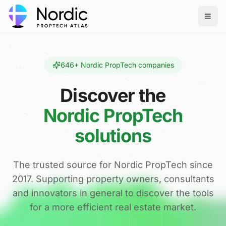
646
+ Nordic PropTech companies
Discover the
Nordic PropTech
solutions
The trusted source for Nordic PropTech since
2017. Supporting property owners, consultants
and innovators in general to discover the tools
for a more efficient real estate market.